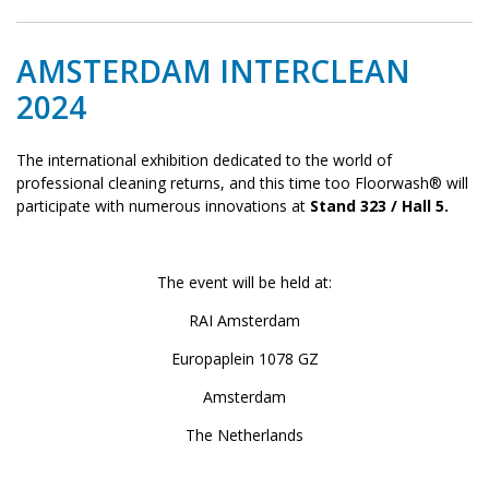
AMSTERDAM INTERCLEAN
2024
The international exhibition dedicated to the world of
professional cleaning returns, and this time too Floorwash® will
participate with numerous innovations at
Stand 323 / Hall 5.
The event will be held at:
RAI Amsterdam
Europaplein 1078 GZ
Amsterdam
The Netherlands