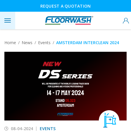
REQUEST A QUOTATION
Home
News
Events
AMSTERDAM INTERCLEAN 2024
08-04-2024
EVENTS