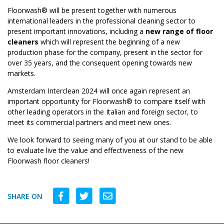
Floorwash® will be present together with numerous
international leaders in the professional cleaning sector to
present important innovations, including a
new range of floor
cleaners
which will represent the beginning of a new
production phase for the company, present in the sector for
over 35 years, and the consequent opening towards new
markets.
Amsterdam Interclean 2024 will once again represent an
important opportunity for Floorwash® to compare itself with
other leading operators in the Italian and foreign sector, to
meet its commercial partners and meet new ones.
We look forward to seeing many of you at our stand to be able
to evaluate live the value and effectiveness of the new
Floorwash floor cleaners!
SHARE ON