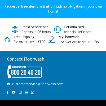
Request a
free demonstration
with no obligation in your own
home!
Rapid Service and
Personalised
Repairs in 36 hours
financial solutions
Free Shipping
MyFloorwash
for orders over €100
discover exclusive benefits
Contact Floorwash
customerservice@floorwash.com