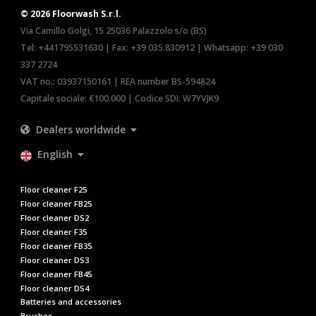
© 2026 Floorwash S.r.l.
Via Camillo Golgi, 15 25036 Palazzolo s/o (BS)
Tel:
+441795531630
| Fax: +39 035.830912 | Whatsapp:
+39 030
337 2724
VAT no.: 03937150161 | REA number BS-594824
Capitale sociale: €100.000 | Codice SDI: W7YVJK9
Dealers worldwide
English
Floor cleaner F25
Floor cleaner FB25
Floor cleaner DS2
Floor cleaner F35
Floor cleaner FB35
Floor cleaner DS3
Floor cleaner FB45
Floor cleaner DS4
Batteries and accessories
Brushes