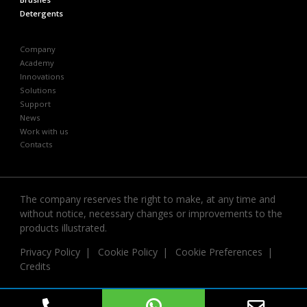
Detergents
Company
Academy
Innovations
Solutions
Support
News
Work with us
Contacts
The company reserves the right to make, at any time and
without notice, necessary changes or improvements to the
products illustrated.
Privacy Policy
Cookie Policy
Cookie Preferences
Credits