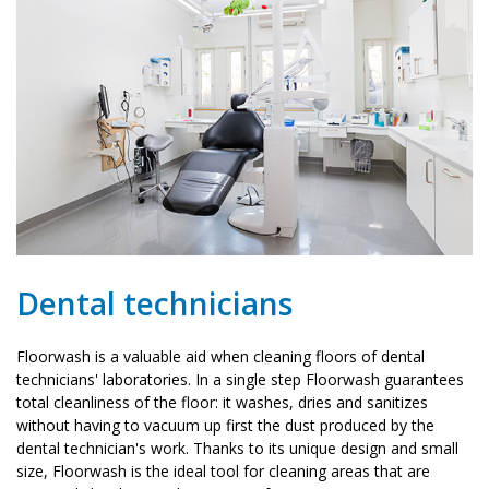
Dental technicians
Floorwash is a valuable aid when cleaning floors of dental
technicians' laboratories. In a single step Floorwash guarantees
total cleanliness of the floor: it washes, dries and sanitizes
without having to vacuum up first the dust produced by the
dental technician's work. Thanks to its unique design and small
size, Floorwash is the ideal tool for cleaning areas that are