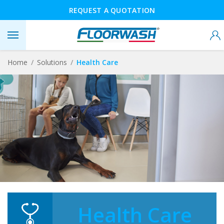
REQUEST A QUOTATION
Home
Solutions
Health Care
Health Care