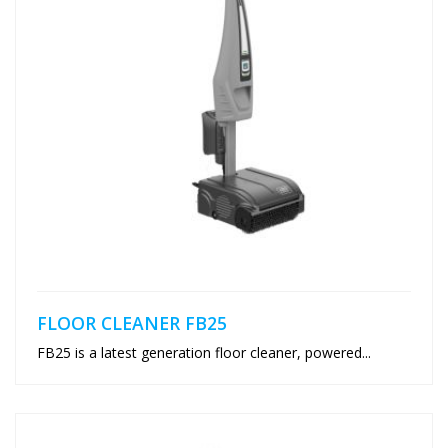
FLOOR CLEANER FB25
FB25 is a latest generation floor cleaner, powered...