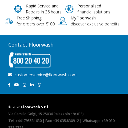
Rapid Service and
Personalised
Repairs in 36 hours
financial solutions
Free Shipping
MyFloorwash
for orders over €100
discover exclusive benefits
Contact Floorwash
customerservice@floorwash.com
© 2026 Floorwash S.r.l.
Via Camillo Golgi, 15 25036 Palazzolo s/o (BS)
Tel:
+441795531630
| Fax: +39 035.830912 | Whatsapp:
+39 030
337 2724