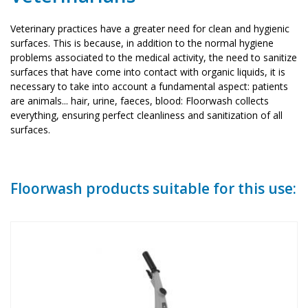
Veterinary practices have a greater need for clean and hygienic
surfaces. This is because, in addition to the normal hygiene
problems associated to the medical activity, the need to sanitize
surfaces that have come into contact with organic liquids, it is
necessary to take into account a fundamental aspect: patients
are animals... hair, urine, faeces, blood: Floorwash collects
everything, ensuring perfect cleanliness and sanitization of all
surfaces.
Floorwash products suitable for this use: