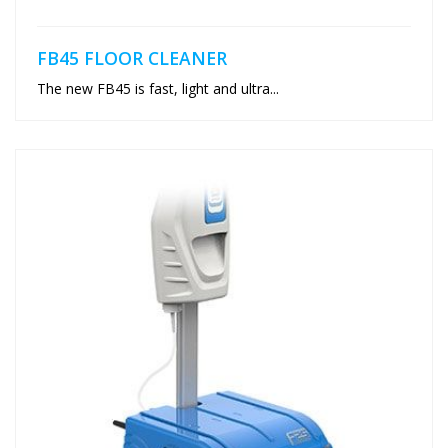
FB45 FLOOR CLEANER
The new FB45 is fast, light and ultra...