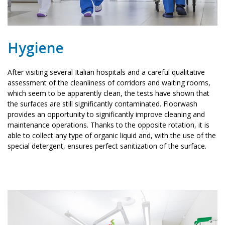
Hygiene
After visiting several Italian hospitals and a careful qualitative
assessment of the cleanliness of corridors and waiting rooms,
which seem to be apparently clean, the tests have shown that
the surfaces are still significantly contaminated. Floorwash
provides an opportunity to significantly improve cleaning and
maintenance operations. Thanks to the opposite rotation, it is
able to collect any type of organic liquid and, with the use of the
special detergent, ensures perfect sanitization of the surface.