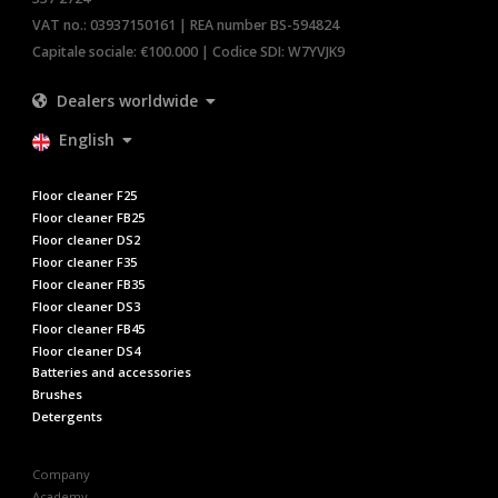
VAT no.: 03937150161 | REA number BS-594824
Capitale sociale: €100.000 | Codice SDI: W7YVJK9
Dealers worldwide
English
Floor cleaner F25
Floor cleaner FB25
Floor cleaner DS2
Floor cleaner F35
Floor cleaner FB35
Floor cleaner DS3
Floor cleaner FB45
Floor cleaner DS4
Batteries and accessories
Brushes
Detergents
Company
Academy