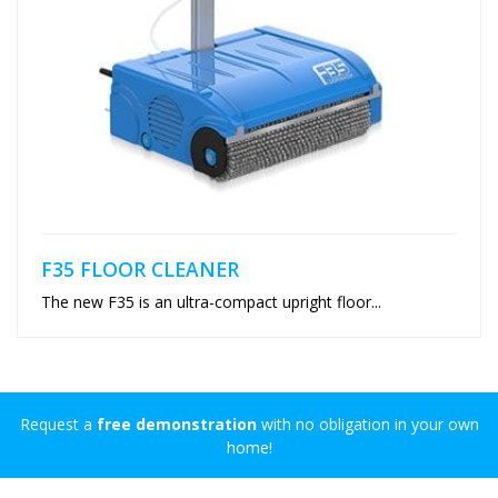
F35 FLOOR CLEANER
The new F35 is an ultra-compact upright floor...
Request a
free demonstration
with no obligation in your own
home!