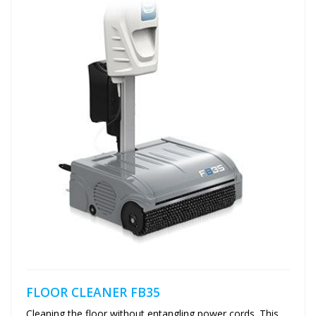
FLOOR CLEANER FB35
Cleaning the floor without entangling power cords. This...