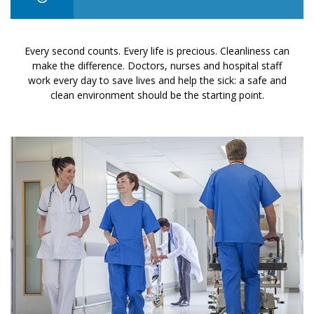
Every second counts. Every life is precious. Cleanliness can
make the difference. Doctors, nurses and hospital staff
work every day to save lives and help the sick: a safe and
clean environment should be the starting point.