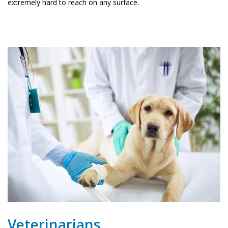
extremely hard to reach on any surface.
Veterinarians