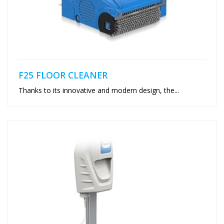
F25 FLOOR CLEANER
Thanks to its innovative and modern design, the...