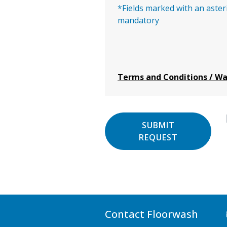
*Fields marked with an aster
mandatory
Terms and Conditions / W
SUBMIT
REQUEST
Contact Floorwash