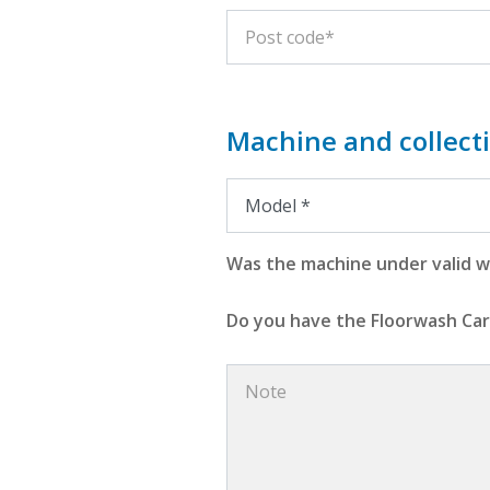
Machine and collecti
Was the machine under valid wa
Do you have the Floorwash Car