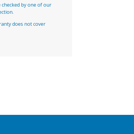
e checked by one of our
ection.
ranty does not cover