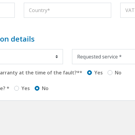
on details
rranty at the time of the fault?**
Yes
No
e? *
Yes
No