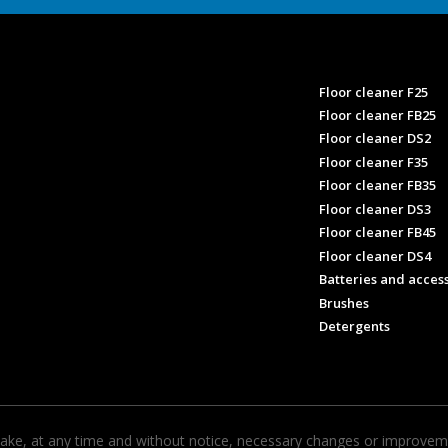
Floor cleaner F25
Floor cleaner FB25
Floor cleaner DS2
Floor cleaner F35
Floor cleaner FB35
Floor cleaner DS3
Floor cleaner FB45
Floor cleaner DS4
Batteries and acces
Brushes
Detergents
ke, at any time and without notice, necessary changes or improvemen