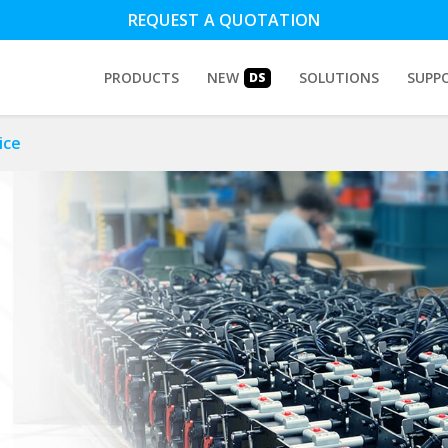
REQUEST A QUOTATION
PRODUCTS
NEW
SOLUTIONS
SUPP
DS
ice