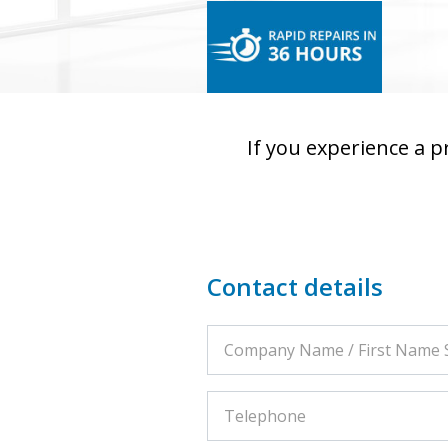
If you experience a 
Contact details