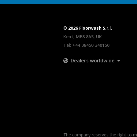
© 2026 Floorwash S.r.l.
Kent, ME8 8AS, UK
Tel:
+44 08450 340150
Dealers worldwide
The company reserves the right to ma