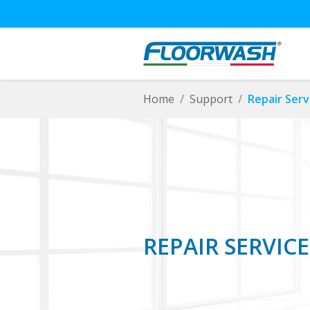
Home
Support
Repair Serv
REPAIR SERVICE