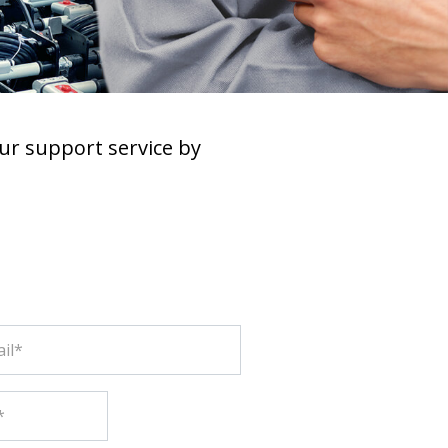
ur support service by