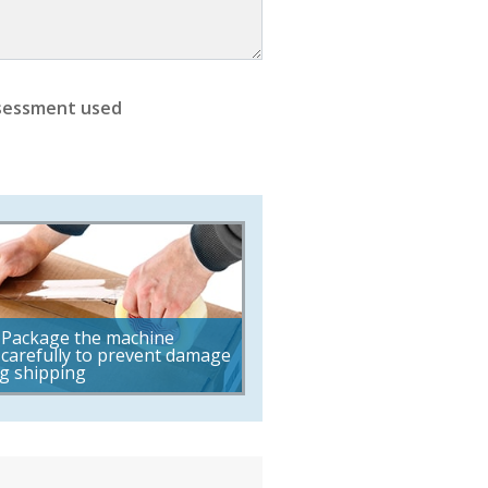
sessment used
Package the machine
carefully to prevent damage
g shipping