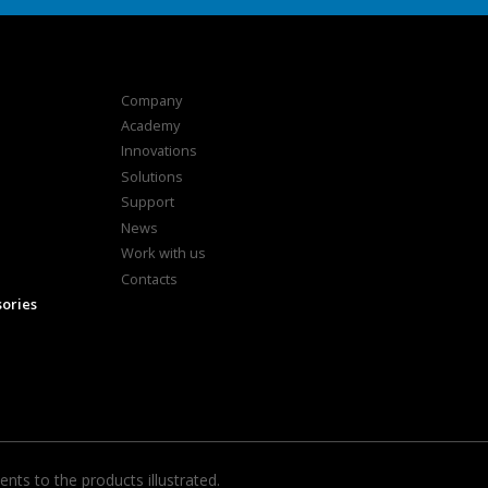
Company
Academy
Innovations
Solutions
Support
News
Work with us
Contacts
sories
ts to the products illustrated.