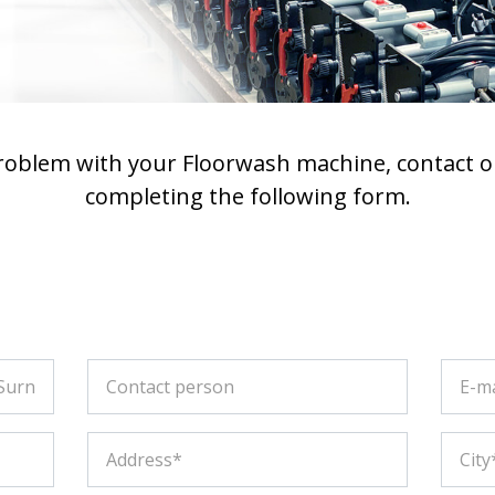
problem with your Floorwash machine, contact o
completing the following form.