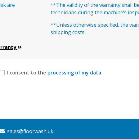
isk are
**The validity of the warranty shall b
technicians during the machine’s insp
**Unless otherwise specified, the war
shipping costs.
arranty
I consent to the
processing of my data
sales@floorwash.uk