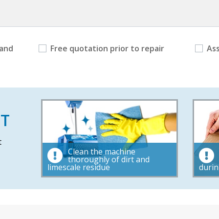
 and
Free quotation prior to repair
As
T
t
Clean the machine
thoroughly of dirt and
limescale residue
durin