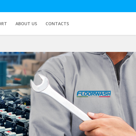
ORT
ABOUT US
CONTACTS