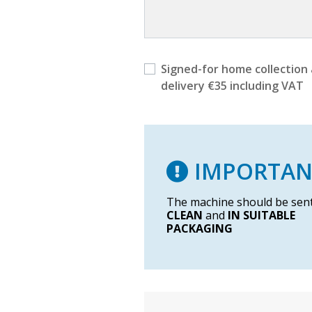
Signed-for home collection
delivery €35 including VAT
IMPORTAN
The machine should be sen
CLEAN
and
IN SUITABLE
PACKAGING