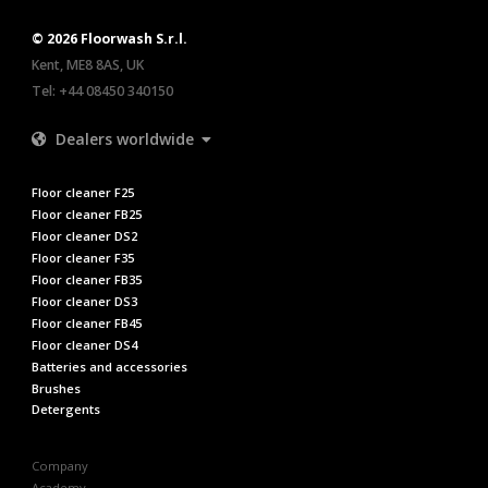
© 2026 Floorwash S.r.l.
Kent, ME8 8AS, UK
Tel:
+44 08450 340150
Dealers worldwide
Floor cleaner F25
Floor cleaner FB25
Floor cleaner DS2
Floor cleaner F35
Floor cleaner FB35
Floor cleaner DS3
Floor cleaner FB45
Floor cleaner DS4
Batteries and accessories
Brushes
Detergents
Company
Academy