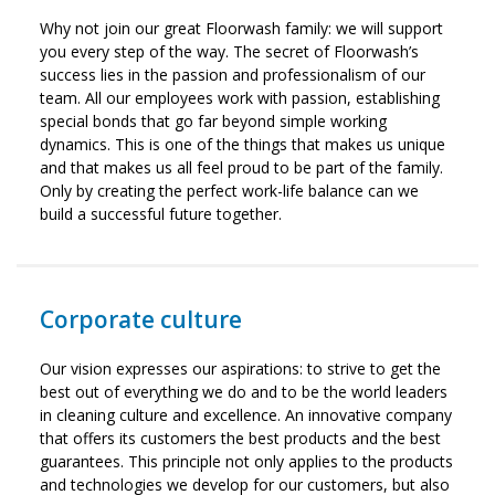
Why not join our great Floorwash family: we will support
you every step of the way. The secret of Floorwash’s
success lies in the passion and professionalism of our
team. All our employees work with passion, establishing
special bonds that go far beyond simple working
dynamics. This is one of the things that makes us unique
and that makes us all feel proud to be part of the family.
Only by creating the perfect work-life balance can we
build a successful future together.
Corporate culture
Our vision expresses our aspirations: to strive to get the
best out of everything we do and to be the world leaders
in cleaning culture and excellence. An innovative company
that offers its customers the best products and the best
guarantees. This principle not only applies to the products
and technologies we develop for our customers, but also