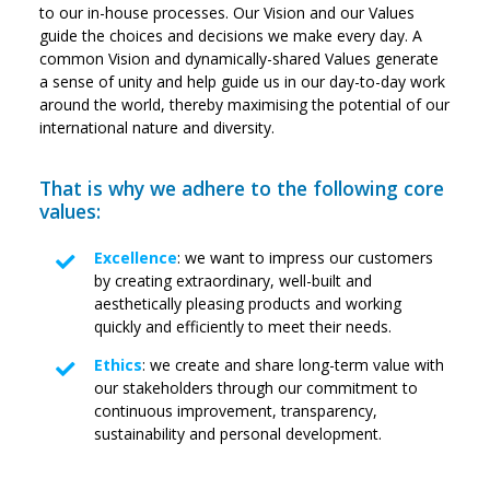
to our in-house processes. Our Vision and our Values
guide the choices and decisions we make every day. A
common Vision and dynamically-shared Values generate
a sense of unity and help guide us in our day-to-day work
around the world, thereby maximising the potential of our
international nature and diversity.
That is why we adhere to the following core
values:
Excellence
: we want to impress our customers
by creating extraordinary, well-built and
aesthetically pleasing products and working
quickly and efficiently to meet their needs.
Ethics
: we create and share long-term value with
our stakeholders through our commitment to
continuous improvement, transparency,
sustainability and personal development.