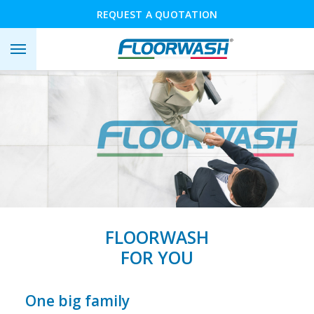
REQUEST A QUOTATION
FLOORWASH
FOR YOU
One big family