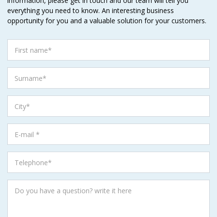
information, please get in touch and our team will tell you
everything you need to know. An interesting business
opportunity for you and a valuable solution for your customers.