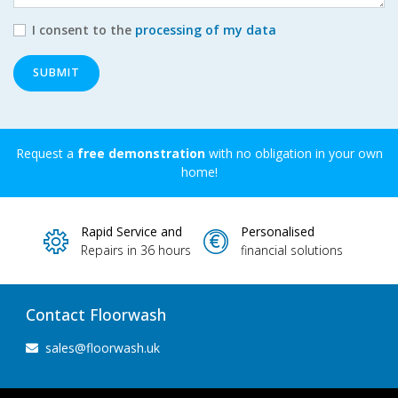
I consent to the
processing of my data
SUBMIT
Request a
free demonstration
with no obligation in your own
home!
Rapid Service and
Personalised
Repairs in 36 hours
financial solutions
Contact Floorwash
sales@floorwash.uk