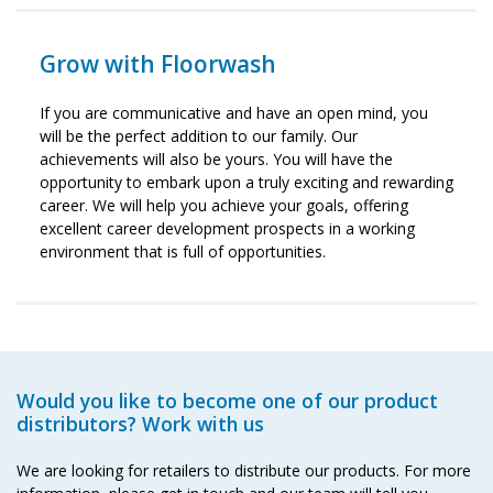
Grow with Floorwash
If you are communicative and have an open mind, you
will be the perfect addition to our family. Our
achievements will also be yours. You will have the
opportunity to embark upon a truly exciting and rewarding
career. We will help you achieve your goals, offering
excellent career development prospects in a working
environment that is full of opportunities.
Would you like to become one of our product
distributors? Work with us
We are looking for retailers to distribute our products. For more