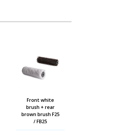
Front white
brush + rear
brown brush F25
/ FB25