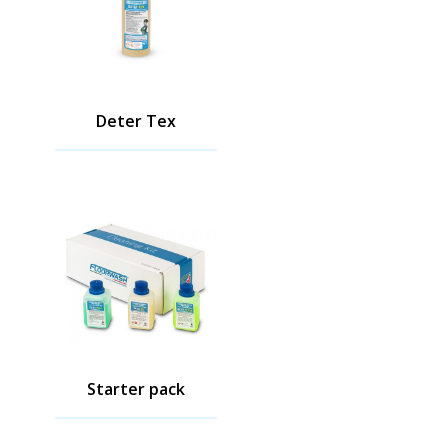
Deter Tex
Starter pack