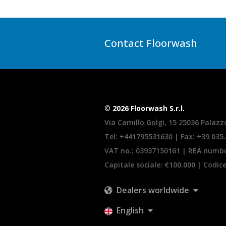
Contact Floorwash
© 2026 Floorwash S.r.l.
Via Camillo Golgi, 15 25036 Palazzo
Tel:
+441795531630
| Fax: +39 035
VAT no.: 03937150161 | REA numb
Capitale sociale: €100.000 | Codic
Dealers worldwide
English