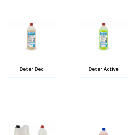
Deter Dec
Deter Active