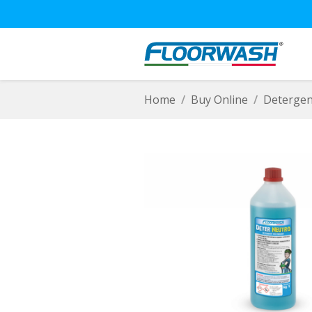
Home
Buy Online
Detergen