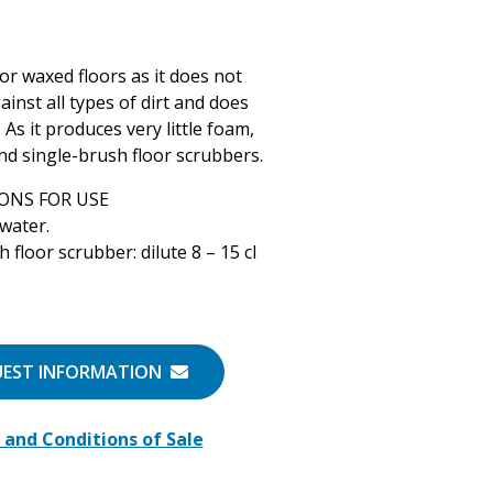
for waxed floors as it does not
ainst all types of dirt and does
As it produces very little foam,
 and single-brush floor scrubbers.
ONS FOR USE
 water.
 floor scrubber: dilute 8 – 15 cl
UEST INFORMATION
and Conditions of Sale