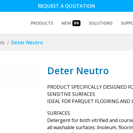
REQUEST A QUOTATION
PRODUCTS
NEW
SOLUTIONS
SUPP
DS
ts
Deter Neutro
Deter Neutro
PRODUCT SPECIFICALLY DESIGNED FO
SENSITIVE SURFACES
IDEAL FOR PARQUET FLOORING AND
SURFACES
Detergent for both vitrified and course
all washable surfaces: linoleum, floorin