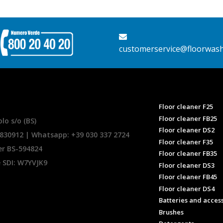
customerservice@floorwas
Floor cleaner F25
Floor cleaner FB25
lo s/o (BS)
Floor cleaner DS2
.830912 | Whatsapp:
+39 030 337 2724
Floor cleaner F35
er BS-594824
Floor cleaner FB35
e SDI: W7YVJK9
Floor cleaner DS3
Floor cleaner FB45
Floor cleaner DS4
Batteries and acces
Brushes