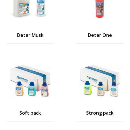
Deter Musk
Deter One
Soft pack
Strong pack