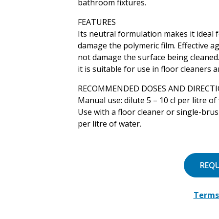
bathroom fixtures.
FEATURES
Its neutral formulation makes it ideal 
damage the polymeric film. Effective ag
not damage the surface being cleaned. 
it is suitable for use in floor cleaners
RECOMMENDED DOSES AND DIRECTI
Manual use: dilute 5 – 10 cl per litre of
Use with a floor cleaner or single-brush
per litre of water.
REQ
Terms 