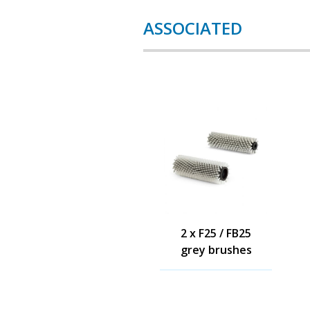
ASSOCIATED
2 x F25 / FB25
grey brushes