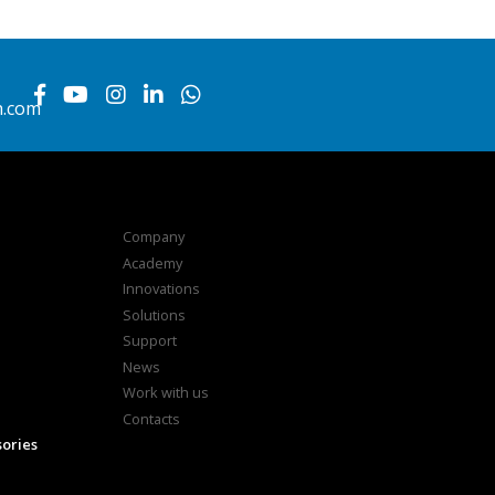
h.com
Company
Academy
Innovations
Solutions
Support
News
Work with us
Contacts
sories