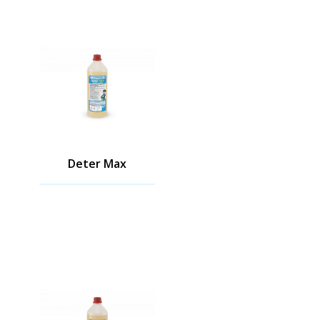
Deter Max