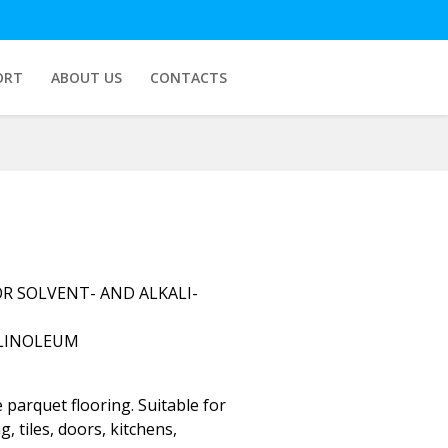
ORT
ABOUT US
CONTACTS
R SOLVENT- AND ALKALI-
 LINOLEUM
 parquet flooring. Suitable for
g, tiles, doors, kitchens,