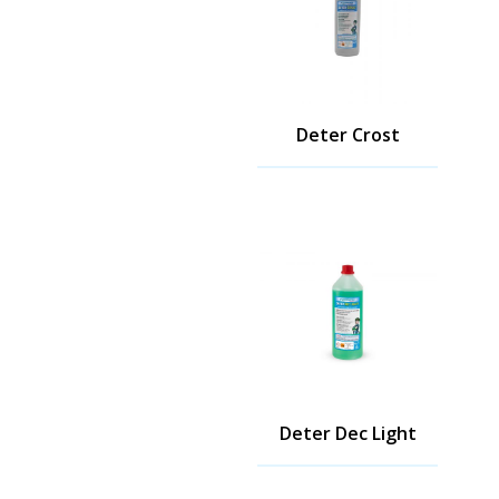
Deter Crost
Deter Dec Light