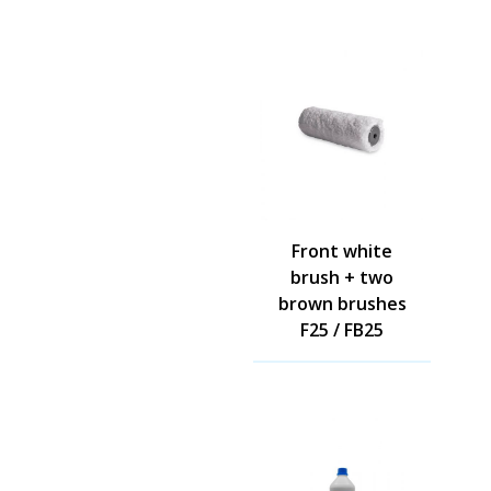
Front white
brush + two
brown brushes
F25 / FB25