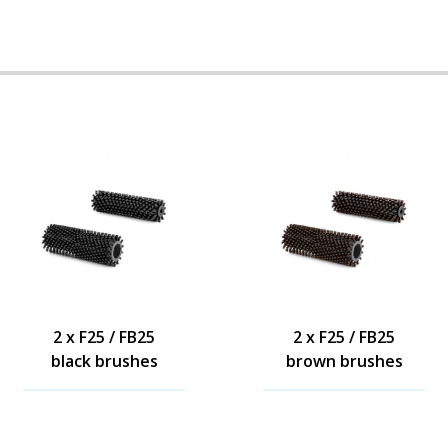
2 x F25 / FB25
2 x F25 / FB25
black brushes
brown brushes