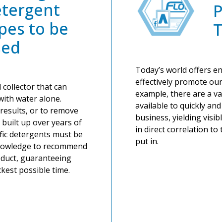
tergent
pes to be
T
sed
Today’s world offers end
effectively promote our
 collector that can
example, there are a va
with water alone.
available to quickly an
results, or to remove
business, yielding visib
e built up over years of
in direct correlation t
ific detergents must be
put in.
knowledge to recommend
duct, guaranteeing
ckest possible time.