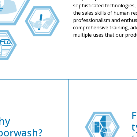
sophisticated technologies, 
the sales skills of human r
professionalism and enthus
comprehensive training, adv
multiple uses that our produ
F
hy
t
oorwash?