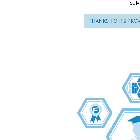
solv
THANKS TO ITS PROV