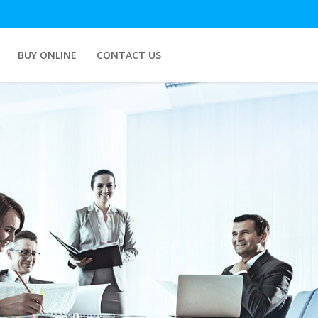
BUY ONLINE
CONTACT US