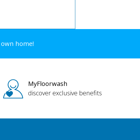
r own home!
MyFloorwash
discover exclusive benefits