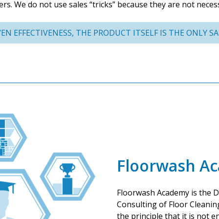
ers. We do not use sales “tricks” because they are not neces
EN EFFECTIVENESS, THE PRODUCT ITSELF IS THE ONLY SAL
Floorwash A
Floorwash Academy is the D
Consulting of Floor Cleanin
the principle that it is not