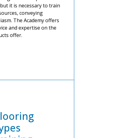
but it is necessary to train
esources, conveying
iasm. The Academy offers
ice and expertise on the
cts offer.
looring
ypes