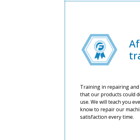
Af
tr
Training in repairing and
that our products could d
use. We will teach you ev
know to repair our machi
satisfaction every time.