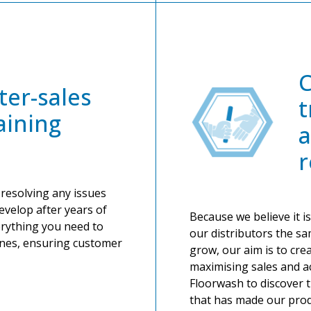
ter-sales
t
aining
a
r
 resolving any issues
evelop after years of
Because we believe it is
erything you need to
our distributors the s
nes, ensuring customer
grow, our aim is to cre
maximising sales and ac
Floorwash to discover 
that has made our prod