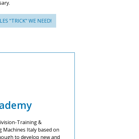
sary.
ES "TRICK" WE NEED!
cademy
ivision-Training &
g Machines Italy based on
 enough to develop new and