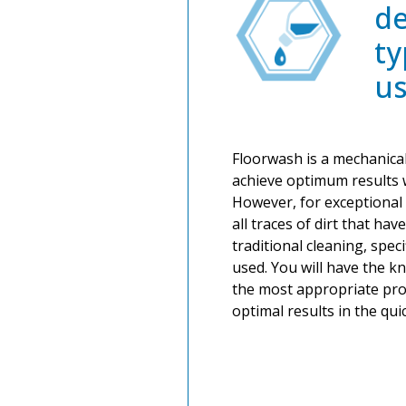
de
ty
u
Floorwash is a mechanical
achieve optimum results 
However, for exceptional 
all traces of dirt that hav
traditional cleaning, spec
used. You will have the 
the most appropriate pro
optimal results in the qui