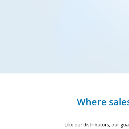
Where sales
Like our distributors, our go