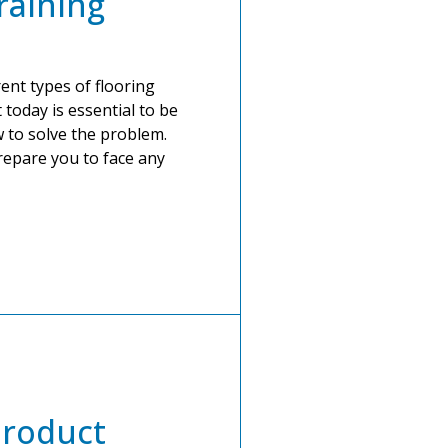
raining
ent types of flooring
 today is essential to be
 to solve the problem.
prepare you to face any
roduct