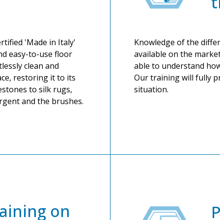
t
tified 'Made in Italy'
Knowledge of the differ
nd easy-to-use floor
available on the market
tlessly clean and
able to understand how
ce, restoring it to its
Our training will fully 
stones to silk rugs,
situation.
ergent and the brushes.
aining on
P