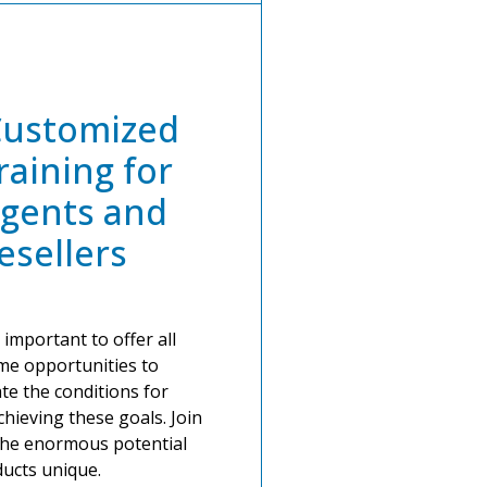
Customized
raining for
gents and
esellers
 important to offer all
ame opportunities to
ate the conditions for
hieving these goals. Join
the enormous potential
ucts unique.