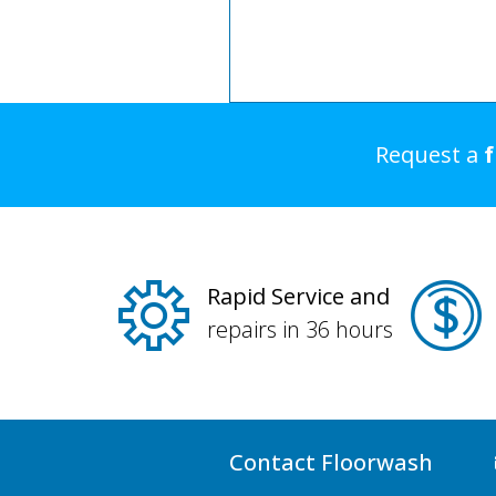
Request a
Rapid Service and
repairs in 36 hours
Contact Floorwash