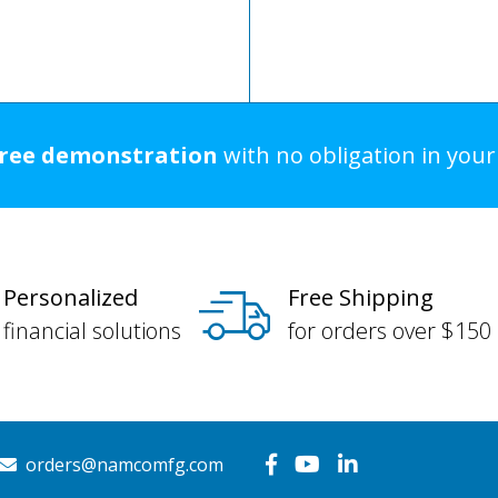
free demonstration
with no obligation in you
Personalized
Free Shipping
financial solutions
for orders over $150
orders@namcomfg.com