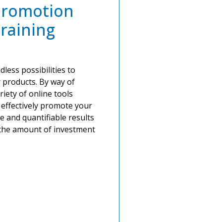
Promotion
raining
less possibilities to
 products. By way of
riety of online tools
d effectively promote your
le and quantifiable results
o the amount of investment