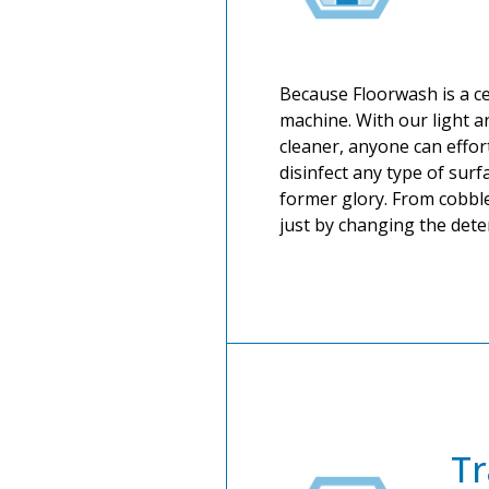
Because Floorwash is a cer
machine. With our light a
cleaner, anyone can effor
disinfect any type of surfa
former glory. From cobble
just by changing the det
Tr