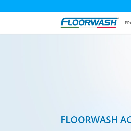
PR
FLOORWASH A