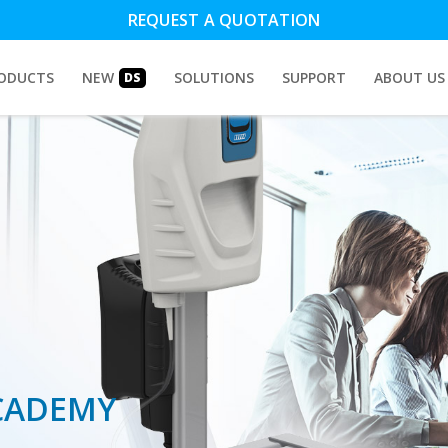
REQUEST A QUOTATION
ODUCTS
NEW
SOLUTIONS
SUPPORT
ABOUT US
DS
CADEMY