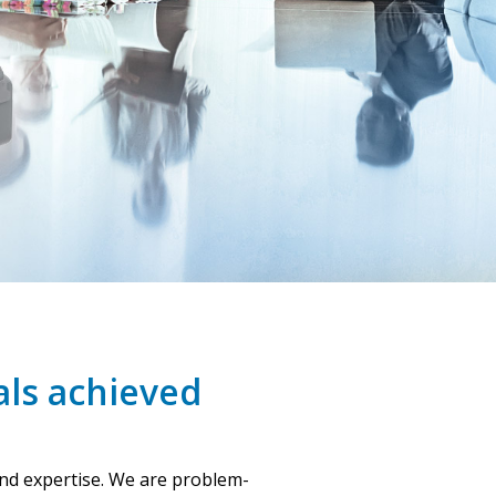
als achieved
and expertise. We are problem-