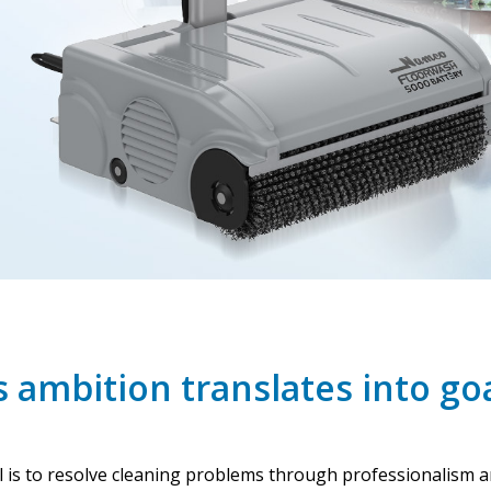
 ambition translates into go
al is to resolve cleaning problems through professionalism 