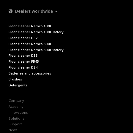
Dealers worldwide
Floor cleaner Namco 1000
Floor cleaner Namco 1000 Battery
Floor cleaner DS2
Floor cleaner Namco 5000
Floor cleaner Namco 5000 Battery
Floor cleaner DS3
Floor cleaner FB45
Floor cleaner DS4
Batteries and accessories
Brushes
Detergents
Company
Academy
Innovations
Solutions
Support
News