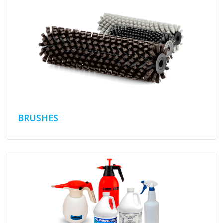
BRUSHES