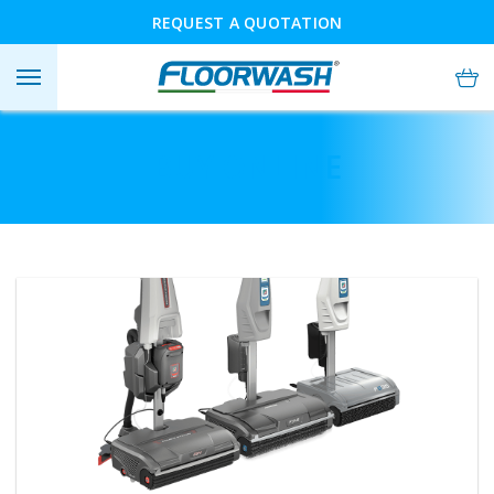
REQUEST A QUOTATION
BUY ONLINE