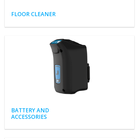
FLOOR CLEANER
BATTERY AND
ACCESSORIES