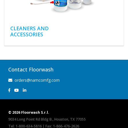
CLEANERS AND
ACCESSORIES
Contact Floorwash
orders@namcomfg.com
© 2026 Floorwash S.r.l.
9034 Long Point Rd Bldg B., Houston, TX 77055
Tel:
1-800-634-5816
| Fax: 1-866-476-2626