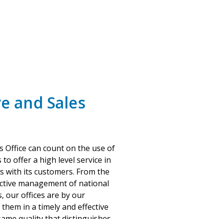
e and Sales
s Office can count on the use of
 to offer a high level service in
ps with its customers. From the
fective management of national
, our offices are by our
them in a timely and effective
ame quality that distinguishes