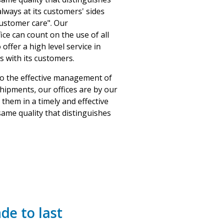
lways at its customers' sides
ustomer care". Our
ice can count on the use of all
offer a high level service in
s with its customers.
to the effective management of
shipments, our offices are by our
them in a timely and effective
ame quality that distinguishes
de to last