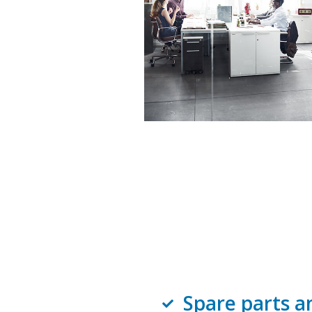
Spare parts a