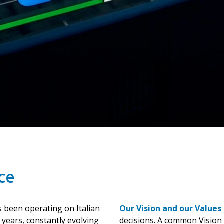
ce
 been operating on Italian
Our Vision and our Values
 years, constantly evolving
decisions. A common Vision