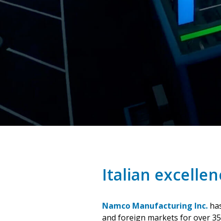
Italian excellen
Namco Manufacturing Inc.
has
and foreign markets for over 35