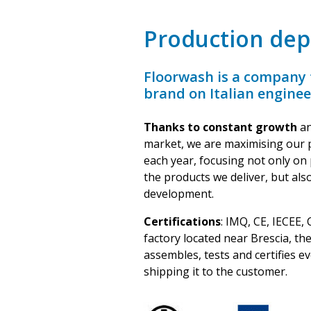
Production de
Floorwash is a company t
brand on Italian engine
Thanks to constant growth
an
market, we are maximising our 
each year, focusing not only on 
the products we deliver, but al
development.
Certifications
: IMQ, CE, IECEE,
factory located near Brescia, t
assembles, tests and certifies e
shipping it to the customer.