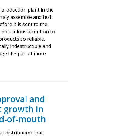
 production plant in the
 Italy assemble and test
fore it is sent to the
s meticulous attention to
products so reliable,
ally indestructible and
ge lifespan of more
proval and
t growth in
rd-of-mouth
t distribution that