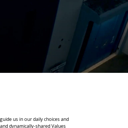
guide us in our daily choices and
 and dynamically-shared Values