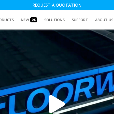
REQUEST A QUOTATION
ODUCTS
NEW
SOLUTIONS
SUPPORT
ABOUT US
DS