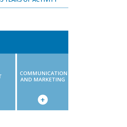
COMMUNICATION
T
AND MARKETING