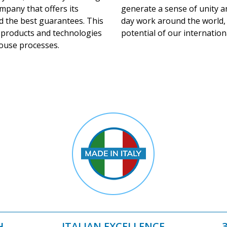
mpany that offers its
generate a sense of unity a
d the best guarantees. This
day work around the world,
e products and technologies
potential of our internation
house processes.
H
ITALIAN EXCELLENCE