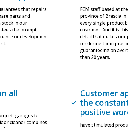
uarantees that repairs
FCM staff based at the
Spare parts and
province of Brescia in
 stock in our
every single product be
ntees the prompt
customer. And it is thi
enance or development
detail that makes our 
ct.
rendering them practic
guaranteeing an avera
than 20 years.
on all
Customer ap
the constan
positive wo
parquet, garages to
floor cleaner combines
have stimulated produc