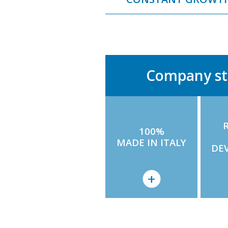
Company st
100%
MADE IN ITALY
DE