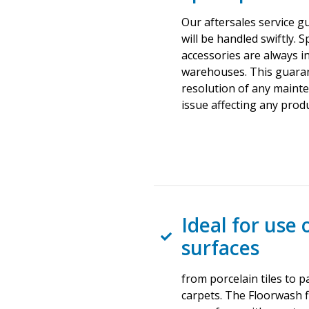
Our aftersales service g
will be handled swiftly. 
accessories are always in
warehouses. This guara
resolution of any maint
issue affecting any produ
Ideal for use 
surfaces
from porcelain tiles to 
carpets. The Floorwash 