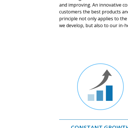
and improving. An innovative co
customers the best products an
principle not only applies to th
we develop, but also to our in-
CONSTANT GROWT