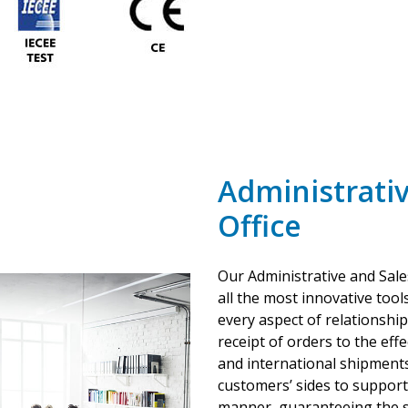
Administrativ
Office
Our Administrative and Sale
all the most innovative tools
every aspect of relationshi
receipt of orders to the ef
and international shipments
customers’ sides to support 
manner, guaranteeing the s