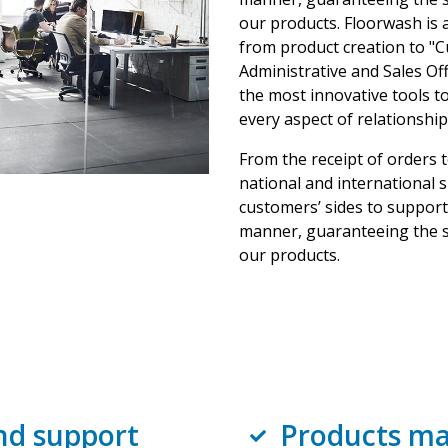
our products. Floorwash is a
from product creation to "C
Administrative and Sales Off
the most innovative tools to 
every aspect of relationship
From the receipt of orders 
national and international 
customers’ sides to support 
manner, guaranteeing the s
our products.
nd support
Products ma