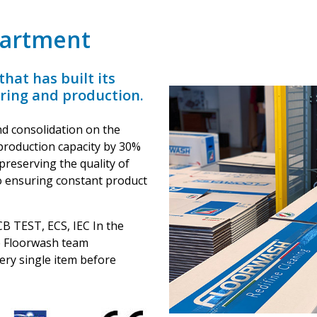
partment
hat has built its
ering and production.
d consolidation on the
production capacity by 30%
preserving the quality of
so ensuring constant product
 CB TEST, ECS, IEC In the
he Floorwash team
very single item before