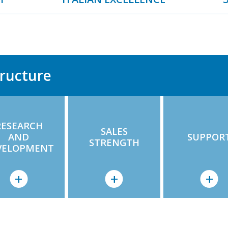
ructure
RESEARCH
SALES
AND
SUPPOR
STRENGTH
VELOPMENT