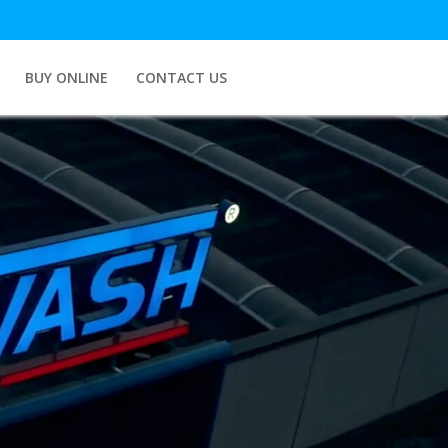
BUY ONLINE
CONTACT US