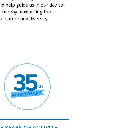
nd help guide us in our day-to-
 thereby maximising the
al nature and diversity.
35 YEARS OF ACTIVITY